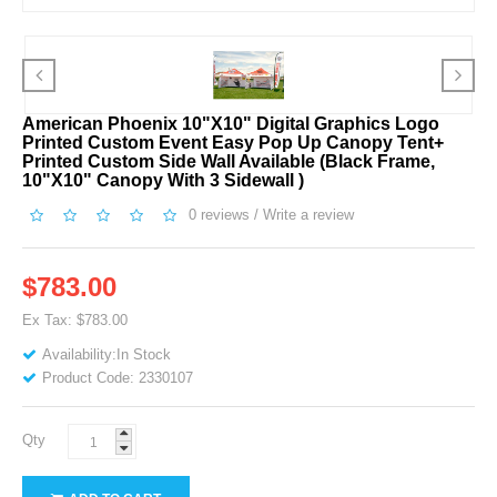
American Phoenix 10"x10" Digital Graphics Logo
Printed Custom Event Easy Pop Up Canopy Tent+
Printed Custom Side Wall Available (Black Frame,
10"x10" Canopy With 3 Sidewall )
0 reviews
/
Write a review
$783.00
Ex Tax: $783.00
Availability:In Stock
Product Code: 2330107
Qty