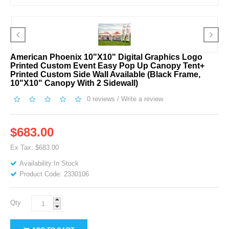
American Phoenix 10"x10" Digital Graphics Logo
Printed Custom Event Easy Pop Up Canopy Tent+
Printed Custom Side Wall Available (Black Frame,
10"x10" Canopy With 2 Sidewall)
0 reviews
/
Write a review
$683.00
Ex Tax: $683.00
Availability:In Stock
Product Code: 2330106
Qty