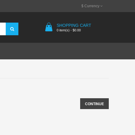
$
Currency
SHOPPING CART
0 item(s) - $0.00
CONTINUE