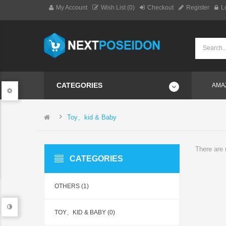
My Account
Wish List (0)
Checkout
Register
L
CATEGORIES
AMA
Toy、kid & Baby
There are n
CATEGORIES
OTHERS (1)
TOY、KID & BABY (0)