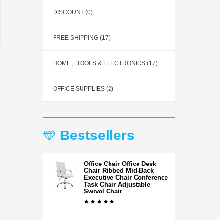
DISCOUNT (0)
FREE SHIPPING (17)
HOME、TOOLS & ELECTRONICS (17)
OFFICE SUPPLIES (2)
Bestsellers
Office Chair Office Desk
Chair Ribbed Mid-Back
Executive Chair Conference
Task Chair Adjustable
Swivel Chair