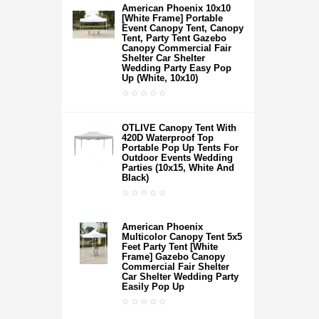
American Phoenix 10x10
[White Frame] Portable
Event Canopy Tent, Canopy
Tent, Party Tent Gazebo
Canopy Commercial Fair
Shelter Car Shelter
Wedding Party Easy Pop
Up (White, 10x10)
OTLIVE Canopy Tent With
420D Waterproof Top
Portable Pop Up Tents For
Outdoor Events Wedding
Parties (10x15, White And
Black)
American Phoenix
Multicolor Canopy Tent 5x5
Feet Party Tent [White
Frame] Gazebo Canopy
Commercial Fair Shelter
Car Shelter Wedding Party
Easily Pop Up