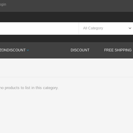
ogin
ZONDISCOUNT
DISCOUNT
FREE SHIPPING
o products to list in this category.